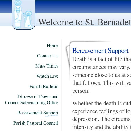
Welcome to St. Bernadett
Home
Bereavement Support
Contact Us
Death is a fact of life th
Mass Times
circumstances may vary. 
someone close to us at s
Watch Live
that follows. This will v
Parish Bulletin
person.
Diocese of Down and
Whether the death is sud
Connor Safeguarding Office
experience feelings of los
Bereavement Support
depression. The circumst
Parish Pastoral Council
intensity and the ability