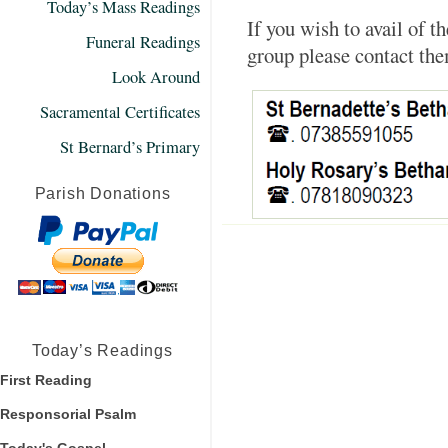
Today’s Mass Readings
If you wish to avail of 
Funeral Readings
group please contact th
Look Around
Sacramental Certificates
St Bernard’s Primary
Parish Donations
Today’s Readings
First Reading
Responsorial Psalm
Today's Gospel