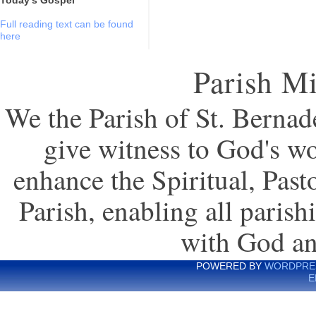
Full reading text can be found
here
Parish Mi
We the Parish of St. Bernade
give witness to God's wo
enhance the Spiritual, Pas
Parish, enabling all parish
with God an
POWERED BY
WORDPRE
E