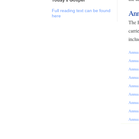
Full reading text can be found
Ann
here
The P
carri
inclu
Annual
Annual
Annual
Annual
Annual
Annual
Annual
Annual
Annual