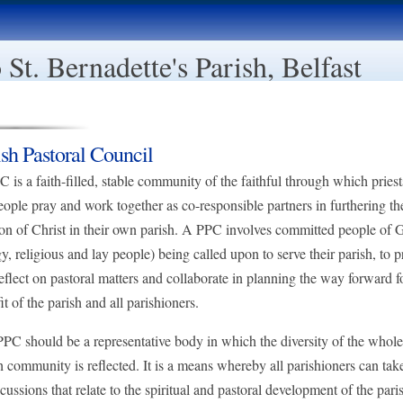
St. Bernadette's Parish, Belfast
ish Pastoral Council
 is a faith-filled, stable community of the faithful through which pries
eople pray and work together as co-responsible partners in furthering th
on of Christ in their own parish. A PPC involves committed people of 
gy, religious and lay people) being called upon to serve their parish, to p
eflect on pastoral matters and collaborate in planning the way forward f
it of the parish and all parishioners.
PC should be a representative body in which the diversity of the whole
h community is reflected. It is a means whereby all parishioners can tak
scussions that relate to the spiritual and pastoral development of the pari