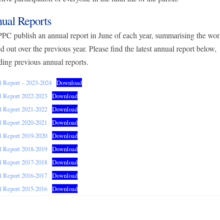
ual Reports
PC publish an annual report in June of each year, summarising the wo
ed out over the previous year. Please find the latest annual report below,
ding previous annual reports.
 Report – 2023-2024
Download
 Report 2022-2023
Download
 Report 2021-2022
Download
 Report 2020-2021
Download
 Report 2019-2020
Download
 Report 2018-2019
Download
 Report 2017-2018
Download
 Report 2016-2017
Download
 Report 2015-2016
Download