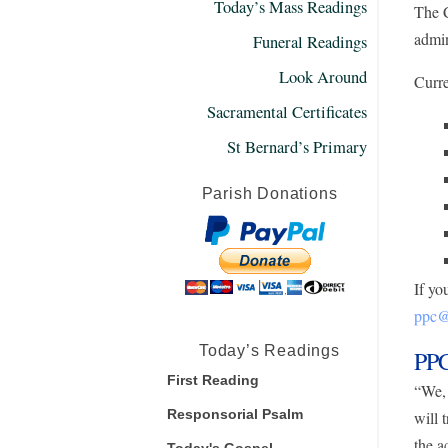
Today’s Mass Readings
The C
admin
Funeral Readings
Look Around
Curre
Sacramental Certificates
St Bernard’s Primary
Parish Donations
If yo
ppc@s
Today’s Readings
PPC
First Reading
“We, 
Responsorial Psalm
will 
the a
Today's Gospel