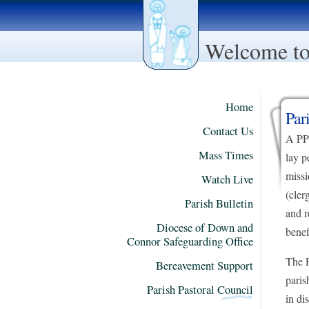
Welcome to 
Home
Par
Contact Us
A PPC
Mass Times
lay p
missi
Watch Live
(cler
Parish Bulletin
and r
Diocese of Down and
benef
Connor Safeguarding Office
The P
Bereavement Support
paris
Parish Pastoral Council
in di