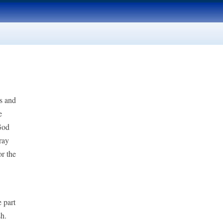
ts and
e
God
ray
or the
e part
sh.