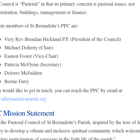
ouncil is “Pastoral” in that its primary concern is pastoral issues, not
istration, buildings, management or finance.
nt members of St Bernadette’s PPC are:
Very Rev Brendan Hickland P.P. (President of the Council)
Michael Doherty (Chair)
Eamon Foster (Vice-Chair)
Patricia McFlynn (Secretary)
Delores McFadden
Bernie Farry
u would like to get in touch, you can reach the PPC by email at
tbernadettesparish.org
 Mission Statement
the Pastoral Council of St Bernadette’s Parish, inspired by the love of J
try to develop a vibrant and inclusive spiritual community which welco
ctive participation of everyone in the faith life of the parish.”